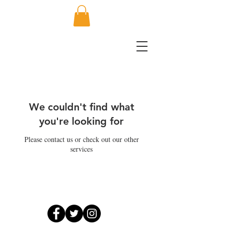
We couldn't find what
you're looking for
Please contact us or check out our other
services