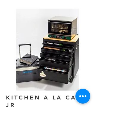
KITCHEN A LA CART
JR
The kitchen a la cart junior is a compact
kitchen a la cart for locations without the
need for storage space.