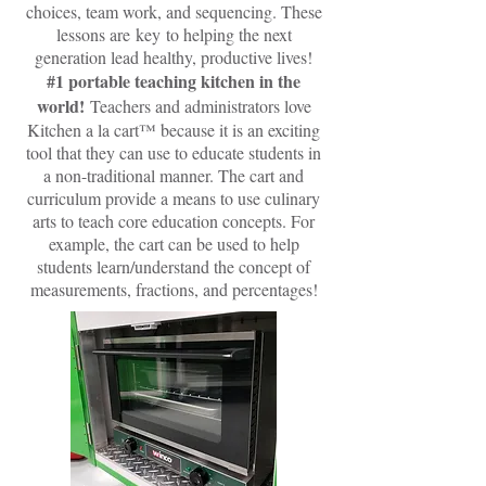
choices, team work, and sequencing. These
lessons are key to helping the next
generation lead healthy, productive lives!
#1 portable teaching kitchen in the
world!
Teachers and administrators love
Kitchen a la cart™ because it is an exciting
tool that they can use to educate students in
a non-traditional manner. The cart and
curriculum provide a means to use culinary
arts to teach core education concepts. For
example, the cart can be used to help
students learn/understand the concept of
measurements, fractions, and percentages!