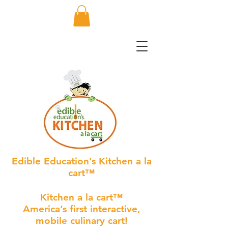
Edible Education’s Kitchen a la
cart™
Kitchen a la cart™
America’s first interactive,
mobile culinary cart!