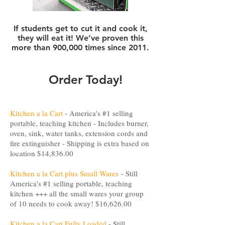
If students get to cut it and cook it,
they will eat it! We’ve proven this
more than 900,000 times since 2011.
Order Today!
Kitchen a la Cart
- America's #1 selling
portable, teaching kitchen - Includes burner,
oven, sink, water tanks, extension cords and
fire extinguisher - Shipping is extra based on
location $14,836.00
Kitchen a la Cart plus Small Wares
- Still
America's #1 selling portable, teaching
kitchen +++ all the small wares your group
of 10 needs to cook away! $16,626.00
Kitchen a la Cart Fully Loaded
- Still