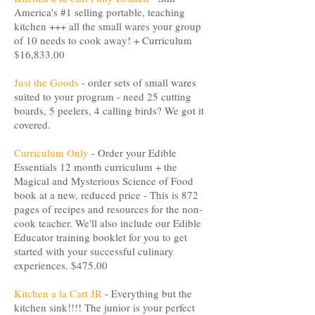
America's #1 selling portable, teaching
kitchen +++ all the small wares your group
of 10 needs to cook away! + Curriculum
$16,833.00
Just the Goods
- order sets of small wares
suited to your program - need 25 cutting
boards, 5 peelers, 4 calling birds? We got it
covered.
Curriculum Only
- Order your Edible
Essentials 12 month curriculum + the
Magical and Mysterious Science of Food
book at a new, reduced price - This is 872
pages of recipes and resources for the non-
cook teacher. We'll also include our Edible
Educator training booklet for you to get
started with your successful culinary
experiences. $475.00
Kitchen a la Cart JR
- Everything but the
kitchen sink!!!! The junior is your perfect