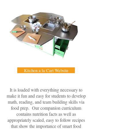
Kitchen a la Cart Website
It is loaded with everything necessary to
make it fun and easy for students to develop
math, reading, and team building skills via
food prep. Our companion curriculum
contains nutrition facts as well as
appropriately scaled, easy to follow recipes
that show the importance of smart food