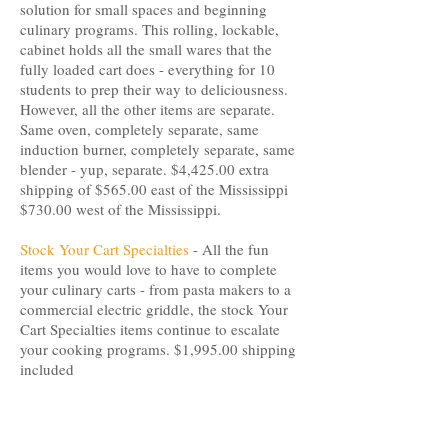
solution for small spaces and beginning
culinary programs. This rolling, lockable,
cabinet holds all the small wares that the
fully loaded cart does - everything for 10
students to prep their way to deliciousness.
However, all the other items are separate.
Same oven, completely separate, same
induction burner, completely separate, same
blender - yup, separate. $4,425.00 extra
shipping of $565.00 east of the Mississippi
$730.00 west of the Mississippi.
Stock Your Cart Specialties
- All the fun
items you would love to have to complete
your culinary carts - from pasta makers to a
commercial electric griddle, the stock Your
Cart Specialties items continue to escalate
your cooking programs. $1,995.00 shipping
included