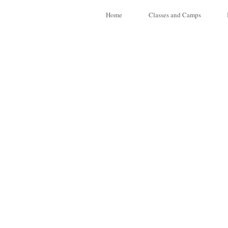
Home
Classes and Camps