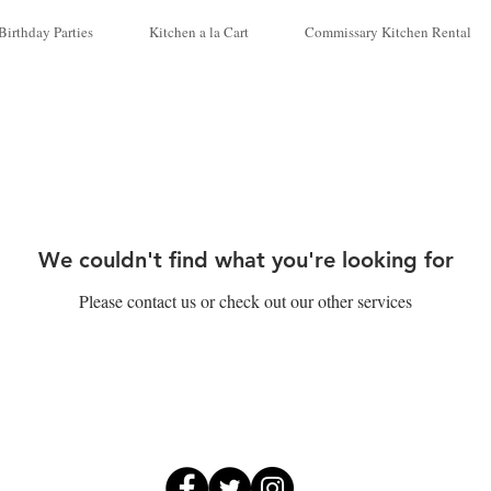
Birthday Parties
Kitchen a la Cart
Commissary Kitchen Rental
We couldn't find what you're looking for
Please contact us or check out our other services