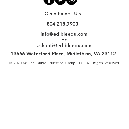
Contact Us
804.218.7903
info@edibleedu.com
or
ashanti@edibleedu.com
13566 Waterford Place, Midlothian, VA 23112
© 2020 by The Edible Education Group LLC. All Rights Reserved.