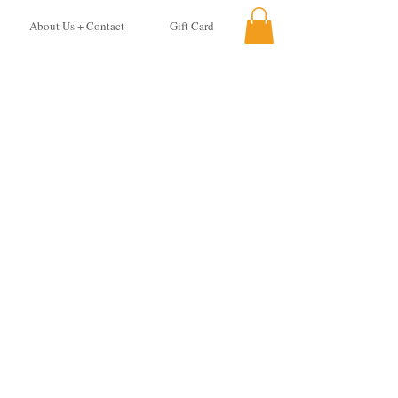
About Us + Contact
Gift Card