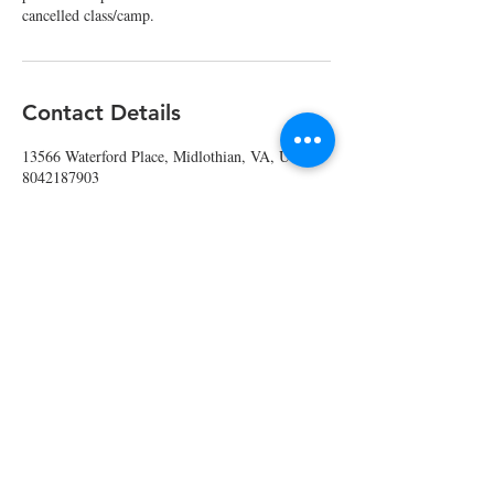
cancelled class/camp.
Contact Details
13566 Waterford Place, Midlothian, VA, USA
8042187903
info@edibleedu.com
Contact Us
804.218.7903
info@edibleedu.com
or