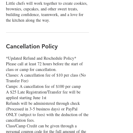
Little chefs will work together to create cookies,
brownies, cupcakes, and other sweet treats,
building confidence, teamwork, and a love for
Cancellation Policy
*Updated Refund and Reschedule Policy*
Please call at least 72 hours before the start of
class or camp for cancellation.
Classes: A cancellation fee of $10 per class (No
Transfer Fee)
Camps: A cancellation fee of $100 per camp
A $25 Late Registration/Transfer fee will be
applied starting June 1st
Refunds will be administered through check
(Processed in 3-5 business days) or PayPal
ONLY (subject to fees) with the deduction of the
cancellation fees.
Class/Camp Credit can be given through a
personal coupon code for the full amount of the