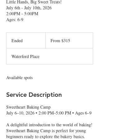
Little Hands, Big Sweet Treats!
July 6th - July 10th, 2026
2:00PM - 5:00PM
Ages: 6-9
From
315
Ended
E
From $315
US
dollars
n
d
Waterford Place
e
d
Available spots
Service Description
Sweetheart Baking Camp
July 6–10, 2026 • 2:00 PM–5:00 PM • Ages 6–9
A delightful introduction to the world of baking!
Sweetheart Baking Camp is perfect for young
beginners ready to explore the bakery basics.