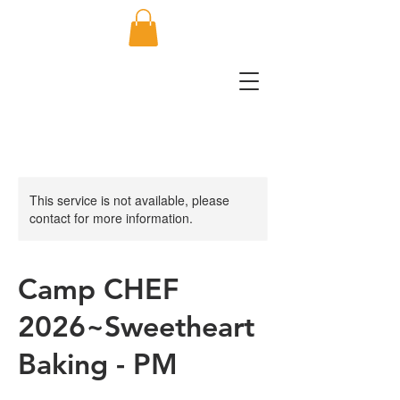
This service is not available, please
contact for more information.
Camp CHEF
2026~Sweetheart
Baking - PM