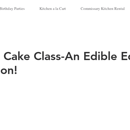
Birthday Parties
Kitchen a la Cart
Commissary Kitchen Rental
 Cake Class-An Edible E
ion!