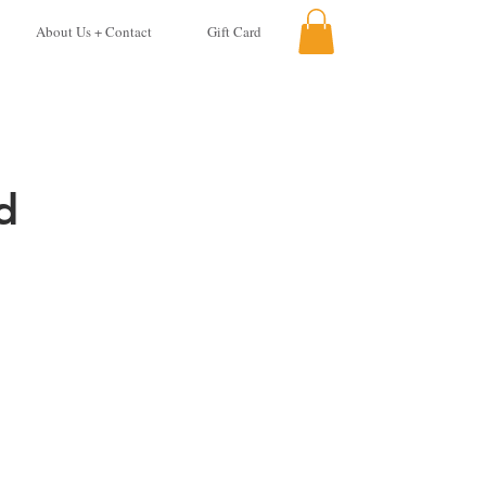
About Us + Contact
Gift Card
d