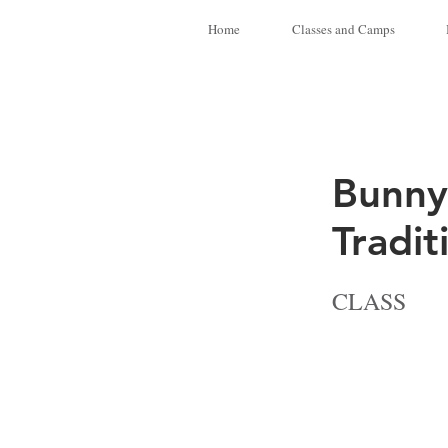
Home
Classes and Camps
Bunny
Tradit
CLASS