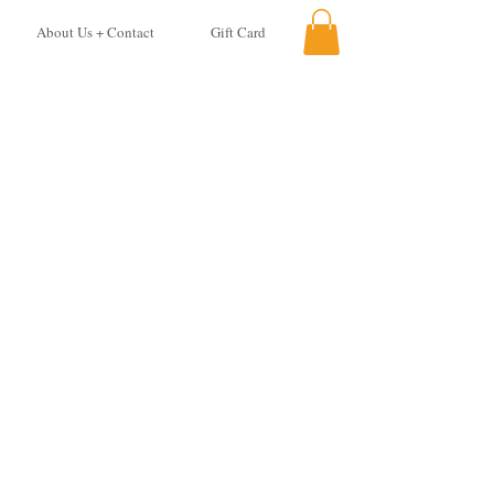
About Us + Contact
Gift Card