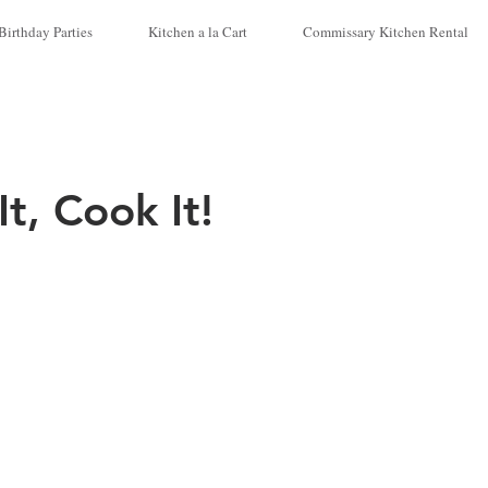
Birthday Parties
Kitchen a la Cart
Commissary Kitchen Rental
t, Cook It!