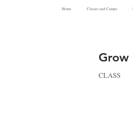
Home
Classes and Camps
Grow I
CLASS