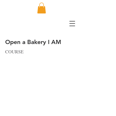
Open a Bakery I AM
COURSE