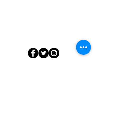
Contact Us
804.218.7903
info@edibleedu.com
or
ashanti@edibleedu.com
13566 Waterford Place, Midlothian, VA
23112
© 2020 by The Edible Education Group LLC. All Rights Reserved.