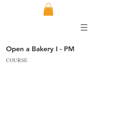
Open a Bakery I - PM
COURSE