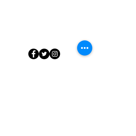
Contact Us
804.218.7903
info@edibleedu.com
or
ashanti@edibleedu.com
13566 Waterford Place, Midlothian, VA
23112
© 2020 by The Edible Education Group LLC. All Rights Reserved.