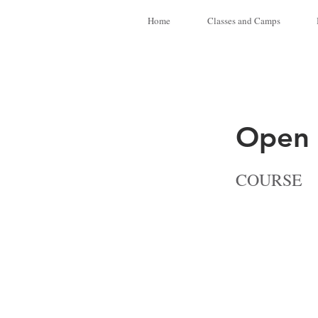
Home
Classes and Camps
Open 
COURSE