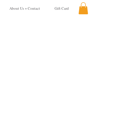
About Us + Contact
Gift Card