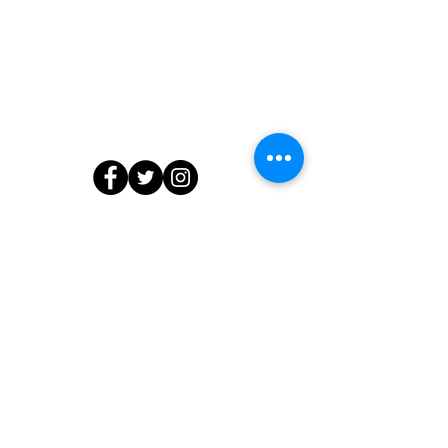
Contact Us
804.218.7903
info@edibleedu.com
or
ashanti@edibleedu.com
13566 Waterford Place, Midlothian, VA
23112
© 2020 by The Edible Education Group LLC. All Rights Reserved.