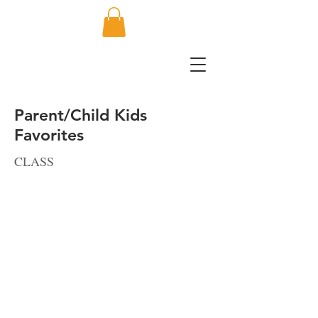
Parent/Child Kids
Favorites
CLASS