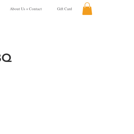
About Us + Contact
Gift Card
BQ