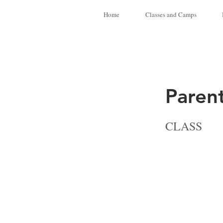
Home
Classes and Camps
Paren
CLASS