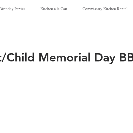
Birthday Parties
Kitchen a la Cart
Commissary Kitchen Rental
t/Child Memorial Day B