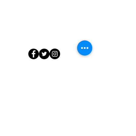
Contact Us
804.218.7903
info@edibleedu.com
or
ashanti@edibleedu.com
13566 Waterford Place, Midlothian, VA
23112
© 2020 by The Edible Education Group LLC. All Rights Reserved.