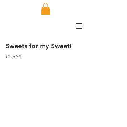
Sweets for my Sweet!
CLASS