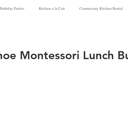
Birthday Parties
Kitchen a la Cart
Commissary Kitchen Rental
hoe Montessori Lunch B