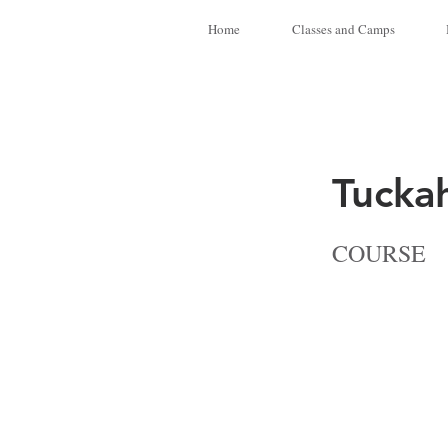
Home
Classes and Camps
Tucka
COURSE