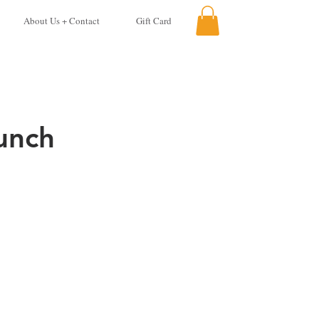
About Us + Contact
Gift Card
unch